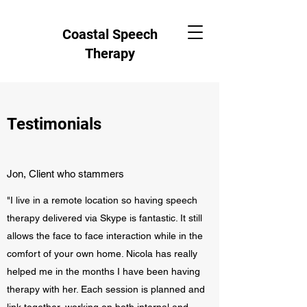
Coastal Speech
Therapy
Testimonials
Jon, Client who stammers
"I live in a remote location so having speech
therapy delivered via Skype is fantastic. It still
allows the face to face interaction while in the
comfort of your own home. Nicola has really
helped me in the months I have been having
therapy with her. Each session is planned and