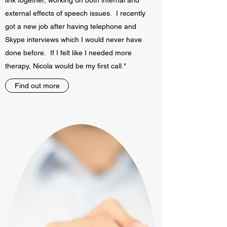
link together, working on both internal and
external effects of speech issues. I recently
got a new job after having telephone and
Skype interviews which I would never have
done before. If I felt like I needed more
therapy, Nicola would be my first call."
Find out more